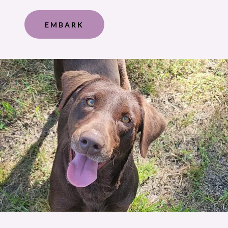
EMBARK