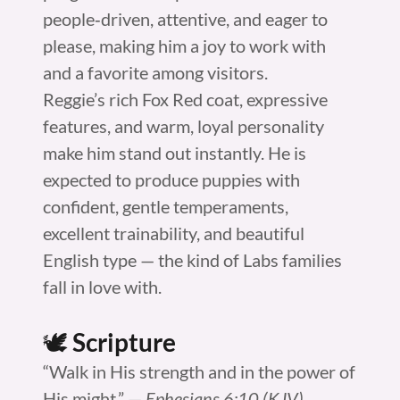
people‑driven, attentive, and eager to
please, making him a joy to work with
and a favorite among visitors.
Reggie’s rich Fox Red coat, expressive
features, and warm, loyal personality
make him stand out instantly. He is
expected to produce puppies with
confident, gentle temperaments,
excellent trainability, and beautiful
English type — the kind of Labs families
fall in love with.
🕊️
Scripture
“Walk in His strength and in the power of
His might.” —
Ephesians 6:10 (KJV)