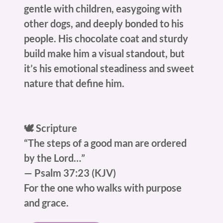
gentle with children, easygoing with
other dogs, and deeply bonded to his
people. His chocolate coat and sturdy
build make him a visual standout, but
it’s his emotional steadiness and sweet
nature that define him.
🕊️ Scripture
“The steps of a good man are ordered
by the Lord…”
— Psalm 37:23 (KJV)
For the one who walks with purpose
and grace.