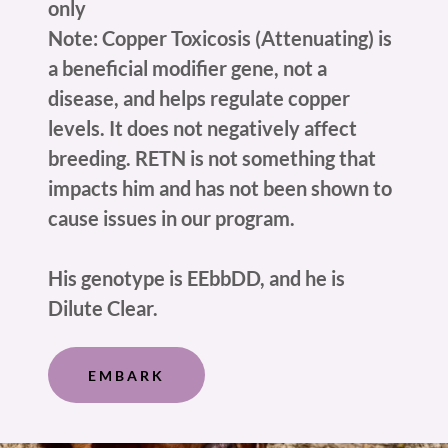
only
Note: Copper Toxicosis (Attenuating) is
a beneficial modifier gene, not a
disease, and helps regulate copper
levels. It does not negatively affect
breeding. RETN is not something that
impacts him and has not been shown to
cause issues in our program.
His genotype is EEbbDD, and he is
Dilute Clear.
EMBARK