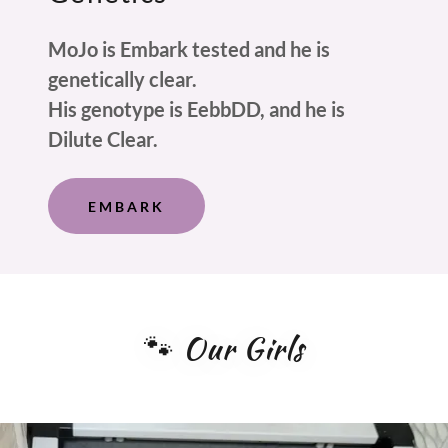
MoJo is Embark tested and he is
genetically clear.
His genotype is EebbDD, and he is
Dilute Clear.
EMBARK
🐾 Our Girls