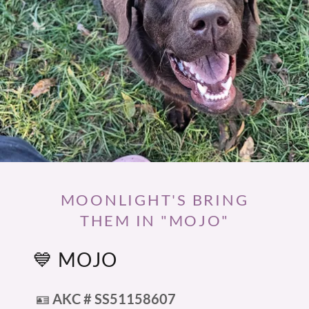
MOONLIGHT'S BRING
THEM IN "MOJO"
💙 MOJO
🪪
AKC # SS51158607