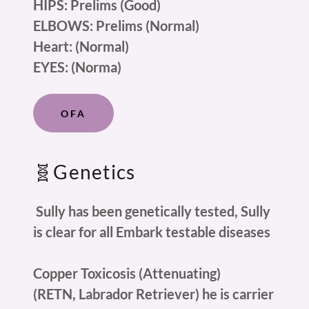
HIPS: Prelims (Good)
ELBOWS: Prelims (Normal)
Heart: (Normal)
EYES: (Norma)
OFA
🧬Genetics
Sully has been genetically tested, Sully
is clear for all Embark testable diseases
Copper Toxicosis (Attenuating)
(RETN, Labrador Retriever) he is carrier