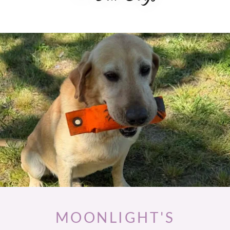
MOONLIGHT'S