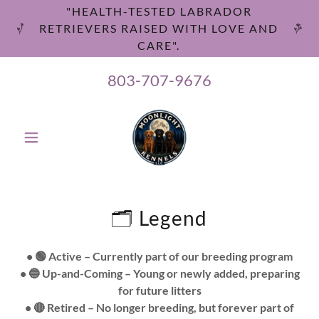
"HEALTH-TESTED LABRADOR
RETRIEVERS RAISED WITH LOVE AND
CARE".
803-707-9676
🗂️ Legend
• 🟢 Active – Currently part of our breeding program
• 🔵 Up-and-Coming – Young or newly added, preparing
for future litters
• 🔴 Retired – No longer breeding, but forever part of