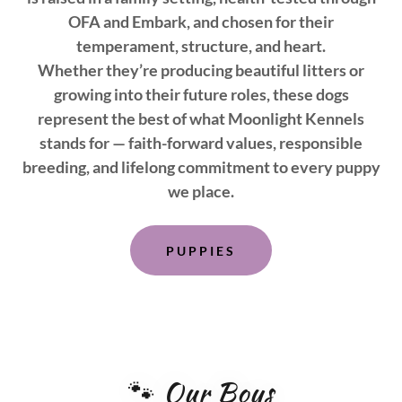
OFA and Embark, and chosen for their
temperament, structure, and heart.
Whether they’re producing beautiful litters or
growing into their future roles, these dogs
represent the best of what Moonlight Kennels
stands for — faith-forward values, responsible
breeding, and lifelong commitment to every puppy
we place.
PUPPIES
🐾 Our Boys