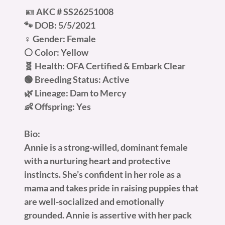
🪪
AKC #
SS26251008
🐾 DOB: 5/5/2021
♀️ Gender: Female
⚪ Color: Yellow
🧬 Health: OFA Certified & Embark Clear
🟢 Breeding Status: Active
🌿 Lineage: Dam to Mercy
👶 Offspring: Yes
Bio:
Annie is a strong-willed, dominant female
with a nurturing heart and protective
instincts. She’s confident in her role as a
mama and takes pride in raising puppies that
are well-socialized and emotionally
grounded. Annie is assertive with her pack