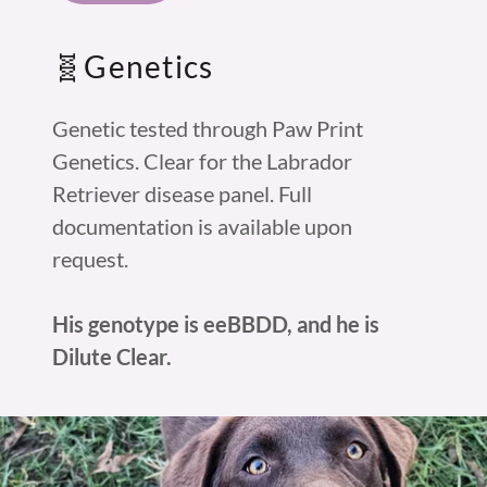
🧬Genetics
Genetic tested through Paw Print
Genetics. Clear for the Labrador
Retriever disease panel. Full
documentation is available upon
request.
His genotype is eeBBDD, and he is
Dilute Clear.