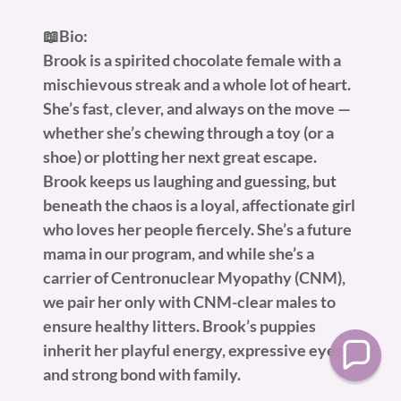
📖Bio:
Brook is a spirited chocolate female with a
mischievous streak and a whole lot of heart.
She’s fast, clever, and always on the move —
whether she’s chewing through a toy (or a
shoe) or plotting her next great escape.
Brook keeps us laughing and guessing, but
beneath the chaos is a loyal, affectionate girl
who loves her people fiercely. She’s a future
mama in our program, and while she’s a
carrier of Centronuclear Myopathy (CNM),
we pair her only with CNM-clear males to
ensure healthy litters. Brook’s puppies
inherit her playful energy, expressive eyes,
and strong bond with family.