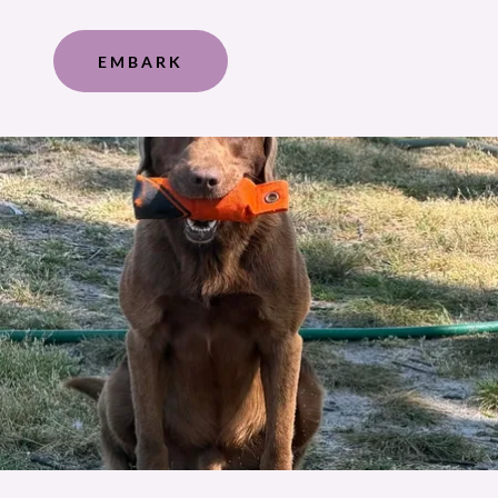
EMBARK