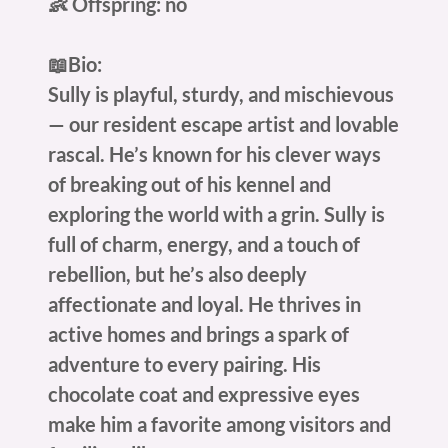
👶 Offspring: no
📖Bio:
Sully is playful, sturdy, and mischievous
— our resident escape artist and lovable
rascal. He’s known for his clever ways
of breaking out of his kennel and
exploring the world with a grin. Sully is
full of charm, energy, and a touch of
rebellion, but he’s also deeply
affectionate and loyal. He thrives in
active homes and brings a spark of
adventure to every pairing. His
chocolate coat and expressive eyes
make him a favorite among visitors and