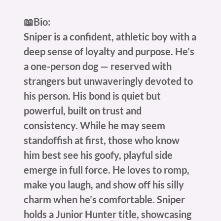
📖Bio:
Sniper is a confident, athletic boy with a
deep sense of loyalty and purpose. He’s
a one-person dog — reserved with
strangers but unwaveringly devoted to
his person. His bond is quiet but
powerful, built on trust and
consistency. While he may seem
standoffish at first, those who know
him best see his goofy, playful side
emerge in full force. He loves to romp,
make you laugh, and show off his silly
charm when he’s comfortable. Sniper
holds a Junior Hunter title, showcasing