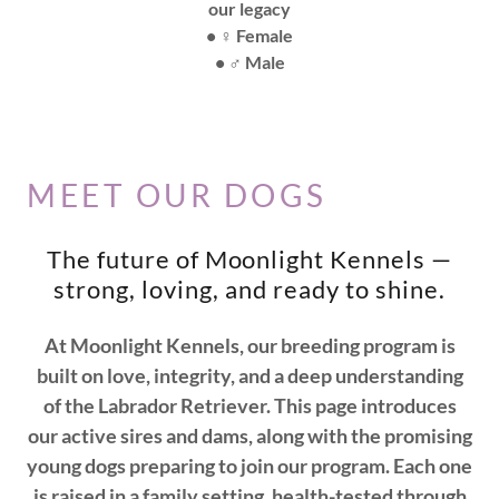
our legacy
• ♀️ Female
• ♂️ Male
MEET OUR DOGS
The future of Moonlight Kennels —
strong, loving, and ready to shine.
At Moonlight Kennels, our breeding program is
built on love, integrity, and a deep understanding
of the Labrador Retriever. This page introduces
our active sires and dams, along with the promising
young dogs preparing to join our program. Each one
is raised in a family setting, health-tested through