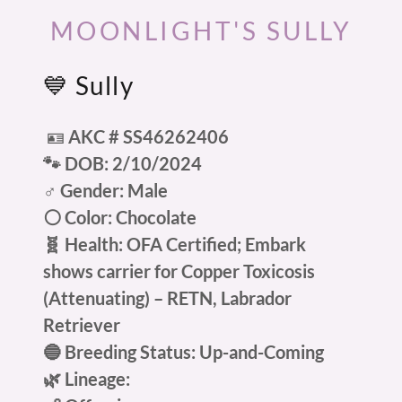
MOONLIGHT'S SULLY
💙 Sully
🪪
AKC # SS46262406
🐾 DOB: 2/10/2024
♂️ Gender: Male
⚪ Color: Chocolate
🧬 Health: OFA Certified; Embark
shows carrier for Copper Toxicosis
(Attenuating) – RETN, Labrador
Retriever
🔵 Breeding Status: Up-and-Coming
🌿 Lineage: