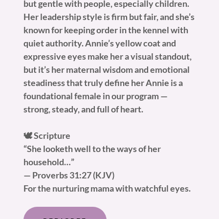
but gentle with people, especially children.
Her leadership style is firm but fair, and she’s
known for keeping order in the kennel with
quiet authority. Annie’s yellow coat and
expressive eyes make her a visual standout,
but it’s her maternal wisdom and emotional
steadiness that truly define her Annie is a
foundational female in our program —
strong, steady, and full of heart.
🕊️ Scripture
“She looketh well to the ways of her
household…”
— Proverbs 31:27 (KJV)
For the nurturing mama with watchful eyes.