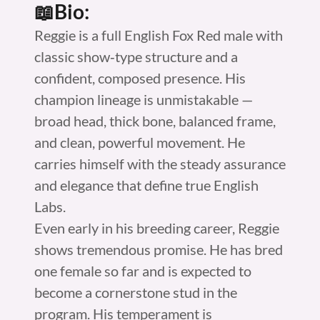
📖Bio:
Reggie is a full English Fox Red male with
classic show‑type structure and a
confident, composed presence. His
champion lineage is unmistakable —
broad head, thick bone, balanced frame,
and clean, powerful movement. He
carries himself with the steady assurance
and elegance that define true English
Labs.
Even early in his breeding career, Reggie
shows tremendous promise. He has bred
one female so far and is expected to
become a cornerstone stud in the
program. His temperament is