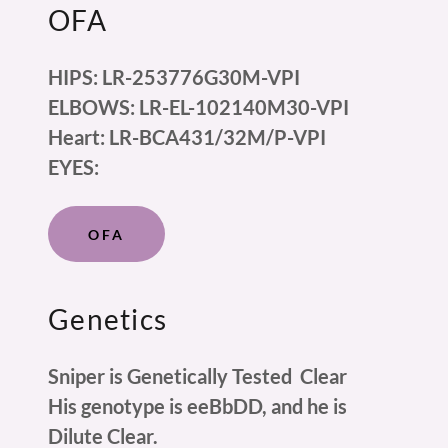
OFA
HIPS: LR-253776G30M-VPI
ELBOWS: LR-EL-102140M30-VPI
Heart: LR-BCA431/32M/P-VPI
EYES:
OFA
Genetics
Sniper is Genetically Tested Clear
His genotype is eeBbDD, and he is
Dilute Clear.