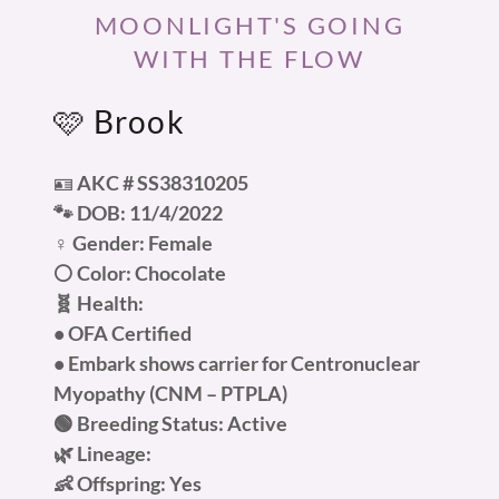
MOONLIGHT'S GOING
WITH THE FLOW
🩷 Brook
🪪
AKC #
SS38310205
🐾 DOB: 11/4/2022
♀️ Gender: Female
⚪ Color: Chocolate
🧬 Health:
• OFA Certified
• Embark shows carrier for Centronuclear
Myopathy (CNM – PTPLA)
🟢 Breeding Status: Active
🌿 Lineage:
👶 Offspring: Yes