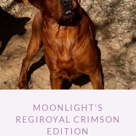
MOONLIGHT’S
REGIROYAL CRIMSON
EDITION