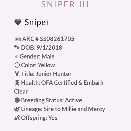
SNIPER JH
💙 Sniper
🪪
AKC # SS08261705
🐾 DOB: 9/1/2018
♂️ Gender: Male
⚪ Color: Yellow
🏅 Title: Junior Hunter
🧬 Health: OFA Certified & Embark
Clear
🟢 Breeding Status: Active
🌿 Lineage: Sire to Millie and Mercy
👶 Offspring: Yes