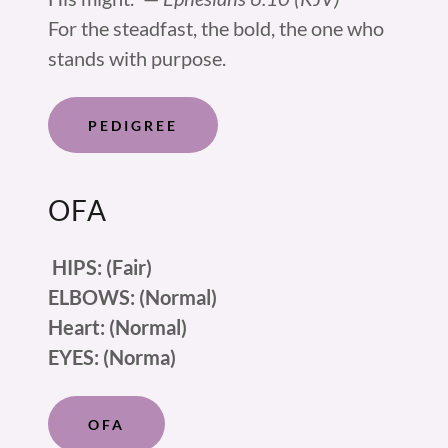
For the steadfast, the bold, the one who
stands with purpose.
PEDIGREE
OFA
HIPS: (Fair)
ELBOWS: (Normal)
Heart: (Normal)
EYES: (Norma)
OFA