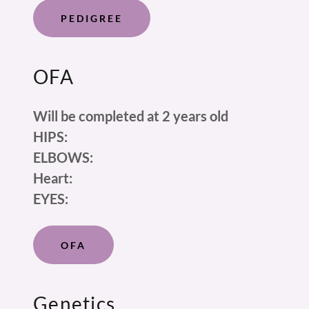
PEDIGREE
OFA
Will be completed at 2 years old
HIPS:
ELBOWS:
Heart:
EYES:
OFA
Genetics