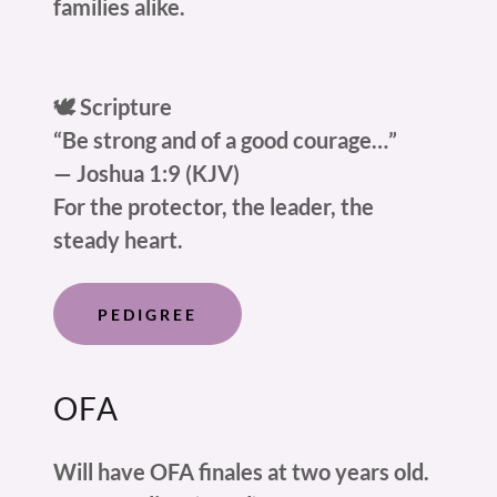
families alike.
🕊️ Scripture
“Be strong and of a good courage…”
— Joshua 1:9 (KJV)
For the protector, the leader, the
steady heart.
PEDIGREE
OFA
Will have OFA finales at two years old.