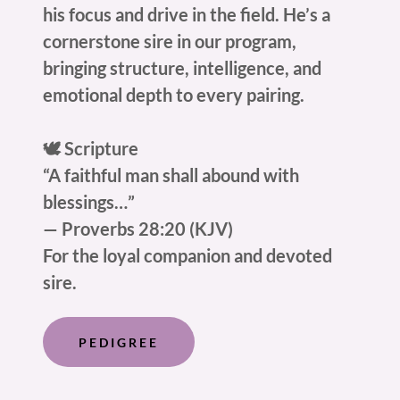
his focus and drive in the field. He’s a
cornerstone sire in our program,
bringing structure, intelligence, and
emotional depth to every pairing.
🕊️ Scripture
“A faithful man shall abound with
blessings…”
— Proverbs 28:20 (KJV)
For the loyal companion and devoted
sire.
PEDIGREE