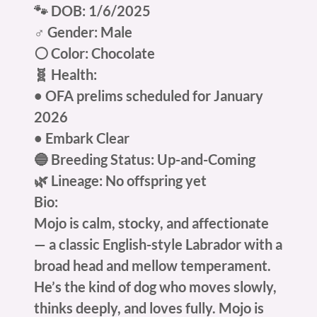
🐾 DOB: 1/6/2025
♂️ Gender: Male
⚪ Color: Chocolate
🧬 Health:
• OFA prelims scheduled for January
2026
• Embark Clear
🔵 Breeding Status: Up-and-Coming
🌿 Lineage: No offspring yet
Bio:
Mojo is calm, stocky, and affectionate
— a classic English-style Labrador with a
broad head and mellow temperament.
He’s the kind of dog who moves slowly,
thinks deeply, and loves fully. Mojo is