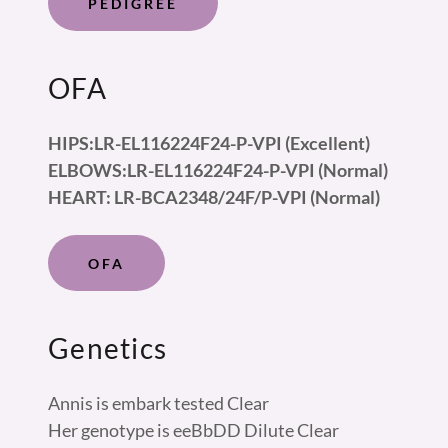
PEDIGREE
OFA
HIPS:LR-EL116224F24-P-VPI (Excellent)
ELBOWS:LR-EL116224F24-P-VPI (Normal)
HEART: LR-BCA2348/24F/P-VPI (Normal)
OFA
Genetics
Annis is embark tested Clear
Her genotype is eeBbDD Dilute Clear