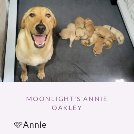
MOONLIGHT'S ANNIE
OAKLEY
🩷Annie