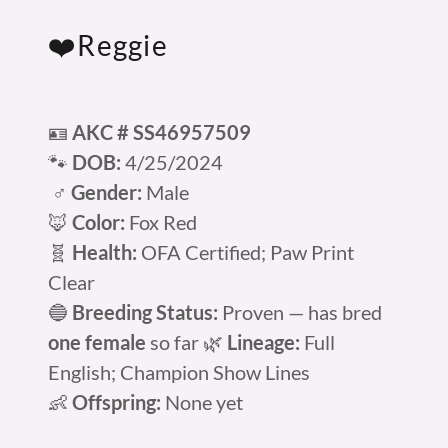
❤️Reggie
🪪
AKC # SS46957509
🐾
DOB:
4/25/2024
♂️
Gender:
Male
🦊
Color:
Fox Red
🧬
Health:
OFA Certified; Paw Print
Clear
🔵
Breeding Status:
Proven — has bred
one female
so far 🌿
Lineage:
Full
English; Champion Show Lines
👶
Offspring:
None yet